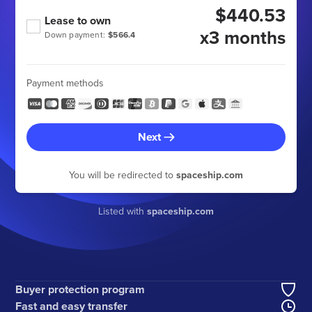
$440.53
Lease to own
x3 months
Down payment:
$566.4
Payment methods
Next
You will be redirected to
spaceship.com
Listed with
spaceship.com
Buyer protection program
Fast and easy transfer