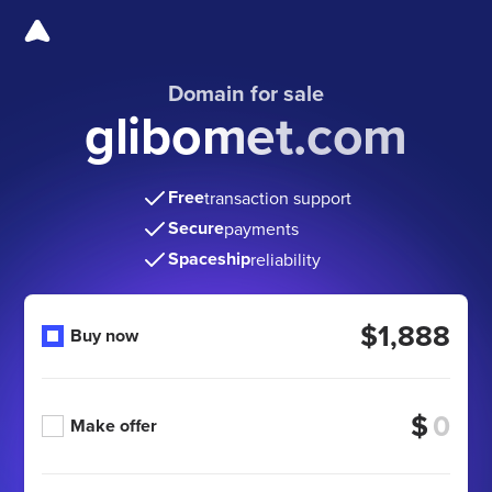
Domain for sale
glibomet.com
Free
transaction support
Secure
payments
Spaceship
reliability
$1,888
Buy now
$
Make offer